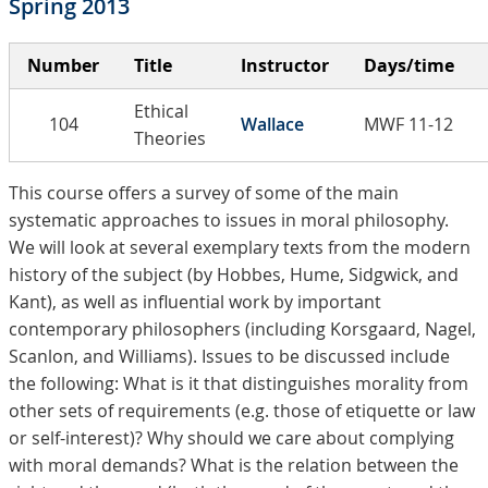
Spring 2013
Number
Title
Instructor
Days/time
Ethical
104
Wallace
MWF 11-12
Theories
This course offers a survey of some of the main
systematic approaches to issues in moral philosophy.
We will look at several exemplary texts from the modern
history of the subject (by Hobbes, Hume, Sidgwick, and
Kant), as well as influential work by important
contemporary philosophers (including Korsgaard, Nagel,
Scanlon, and Williams). Issues to be discussed include
the following: What is it that distinguishes morality from
other sets of requirements (e.g. those of etiquette or law
or self-interest)? Why should we care about complying
with moral demands? What is the relation between the