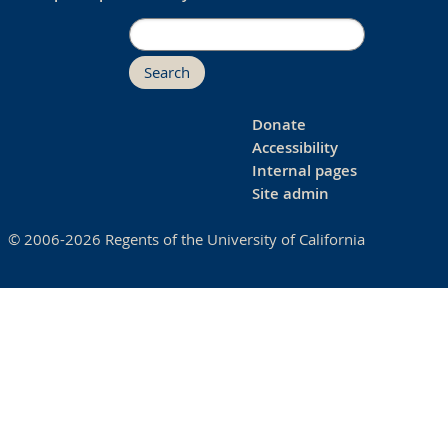
Search
Donate
Accessibility
Internal pages
Site admin
© 2006-2026 Regents of the University of California