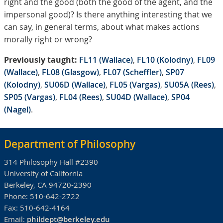
right and the good (both the good of the agent, and the
impersonal good)? Is there anything interesting that we
can say, in general terms, about what makes actions
morally right or wrong?
Previously taught:
FL11 (Wallace)
,
FL10 (Kolodny)
,
FL09
(Wallace)
,
FL08 (Glasgow)
,
FL07 (Scheffler)
,
SP07
(Kolodny)
,
SU06D (Wallace)
,
FL05 (Vargas)
,
SU05A (Rees)
,
SP05 (Vargas)
,
FL04 (Rees)
,
SU04D (Wallace)
,
SP04
(Nagel)
.
Department of Philosophy
314 Philosophy Hall #2390
University of California
Berkeley, CA 94720-2390
Phone:
510-642-2722
Fax:
510-642-4164
Email:
phildept@berkeley.edu