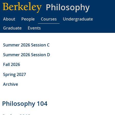
Skip
Philosophy
to
main
About
People
Courses
Undergraduate
content
Graduate
Events
Summer 2026 Session C
Summer 2026 Session D
Fall 2026
Spring 2027
Archive
Philosophy 104