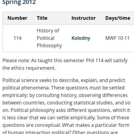
Spring 2012
Number
Title
Instructor
Days/time
History of
114
Political
Kolodny
MWF 10-11
Philosophy
Please note: As taught this semester Phil 114 will satisfy
the ethics requirement.
Political science seeks to describe, explain, and predict
political phenomena. These questions must be settled
empirically: by consulting history, observing differences
between countries, conducting statistical studies, and so
on. Political philosophy asks different questions, which it
is less clear that we can settle empirically. Some of these
questions are conceptual. What makes a particular form
of human interaction political? Other questions are