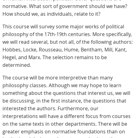
normative. What sort of government should we have?
How should we, as individuals, relate to it?
This course will survey some major works of political
philosophy of the 17th-19th centuries. More specifically,
we will read several, but not all, of the following authors:
Hobbes, Locke, Rousseau, Hume, Bentham, Mill, Kant,
Hegel, and Marx. The selection remains to be
determined.
The course will be more interpretive than many
philosophy classes. Although we may hope to learn
something about the questions that interest us, we will
be discussing, in the first instance, the questions that
interested the authors. Furthermore, our
interpretations will have a different focus from courses
on the same texts in other departments. There will be
greater emphasis on normative foundations than on