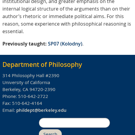
institutional design, and greater emphasis on the
internal logical structure of the arguments than on their
author’s rhetoric or immediate political aims. For this
reason, some experience with philosophical reasoning is
essential.
Previously taught:
SP07 (Kolodny)
.
Department of Philosophy
314 Philosophy Hall #2390
University of California
Berkeley, CA 94720-2390
Phone:
510-642-2722
Fax:
510-642-4164
Email:
phildept@berkeley.edu
Search