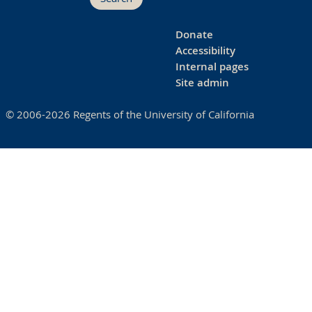
Donate
Accessibility
Internal pages
Site admin
© 2006-2026 Regents of the University of California