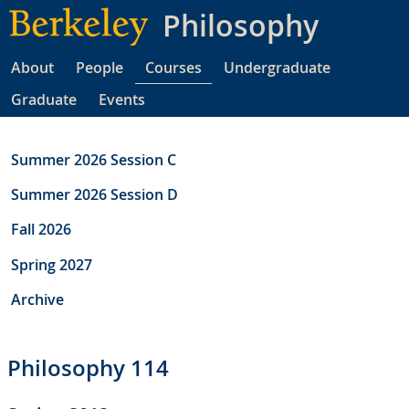
Skip
Philosophy
to
main
About
People
Courses
Undergraduate
content
Graduate
Events
Summer 2026 Session C
Summer 2026 Session D
Fall 2026
Spring 2027
Archive
Philosophy 114