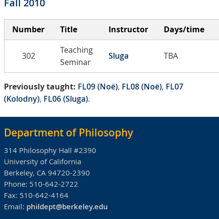
Fall 2010
Number
Title
Instructor
Days/time
Teaching
302
Sluga
TBA
Seminar
Previously taught:
FL09 (Noë)
,
FL08 (Noë)
,
FL07
(Kolodny)
,
FL06 (Sluga)
.
Department of Philosophy
314 Philosophy Hall #2390
University of California
Berkeley, CA 94720-2390
Phone:
510-642-2722
Fax:
510-642-4164
Email:
phildept@berkeley.edu