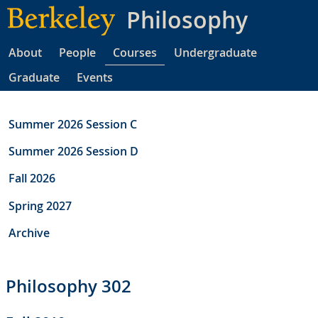
Skip
Philosophy
to
main
About
People
Courses
Undergraduate
content
Graduate
Events
Summer 2026 Session C
Summer 2026 Session D
Fall 2026
Spring 2027
Archive
Philosophy 302