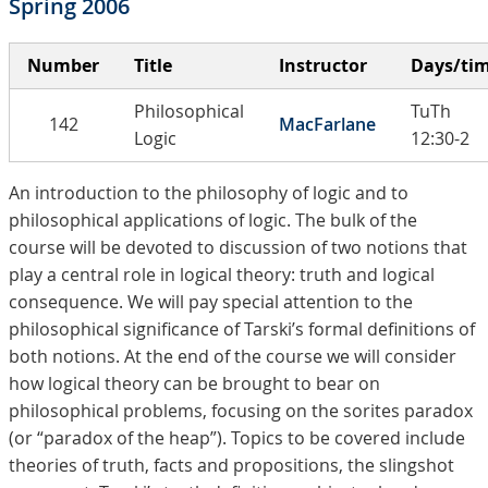
Spring 2006
Number
Title
Instructor
Days/ti
Philosophical
TuTh
142
MacFarlane
Logic
12:30-2
An introduction to the philosophy of logic and to
philosophical applications of logic. The bulk of the
course will be devoted to discussion of two notions that
play a central role in logical theory: truth and logical
consequence. We will pay special attention to the
philosophical significance of Tarski’s formal definitions of
both notions. At the end of the course we will consider
how logical theory can be brought to bear on
philosophical problems, focusing on the sorites paradox
(or “paradox of the heap”). Topics to be covered include
theories of truth, facts and propositions, the slingshot