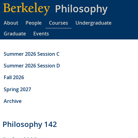
Skip
Philosophy
to
main
About
People
Courses
Undergraduate
content
Graduate
Events
Summer 2026 Session C
Summer 2026 Session D
Fall 2026
Spring 2027
Archive
Philosophy 142