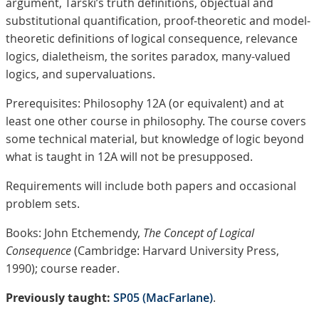
argument, Tarski’s truth definitions, objectual and
substitutional quantification, proof-theoretic and model-
theoretic definitions of logical consequence, relevance
logics, dialetheism, the sorites paradox, many-valued
logics, and supervaluations.
Prerequisites: Philosophy 12A (or equivalent) and at
least one other course in philosophy. The course covers
some technical material, but knowledge of logic beyond
what is taught in 12A will not be presupposed.
Requirements will include both papers and occasional
problem sets.
Books: John Etchemendy,
The Concept of Logical
Consequence
(Cambridge: Harvard University Press,
1990); course reader.
Previously taught:
SP05 (MacFarlane)
.