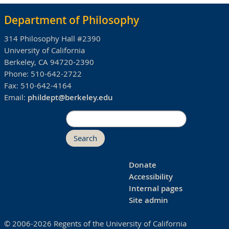
Department of Philosophy
314 Philosophy Hall #2390
University of California
Berkeley, CA 94720-2390
Phone:
510-642-2722
Fax:
510-642-4164
Email:
phildept@berkeley.edu
Search
Donate
Accessibility
Internal pages
Site admin
© 2006-2026 Regents of the University of California