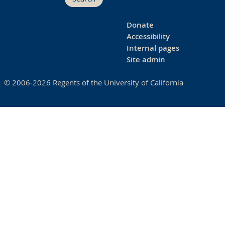
Donate
Accessibility
Internal pages
Site admin
© 2006-2026 Regents of the University of California