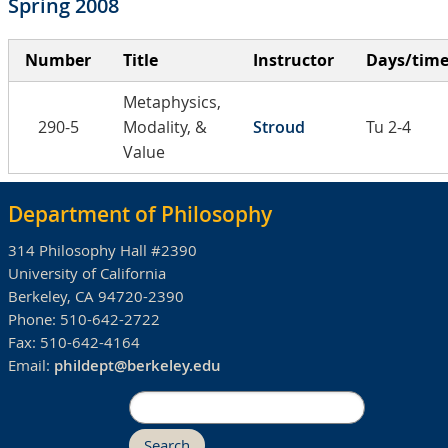
Spring 2008
Number
Title
Instructor
Days/tim
Metaphysics,
290-5
Modality, &
Stroud
Tu 2-4
Value
Department of Philosophy
314 Philosophy Hall #2390
University of California
Berkeley, CA 94720-2390
Phone:
510-642-2722
Fax:
510-642-4164
Email:
phildept@berkeley.edu
Search