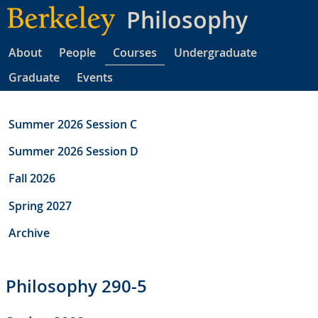
Skip
Philosophy
to
main
About
People
Courses
Undergraduate
content
Graduate
Events
Summer 2026 Session C
Summer 2026 Session D
Fall 2026
Spring 2027
Archive
Philosophy 290-5