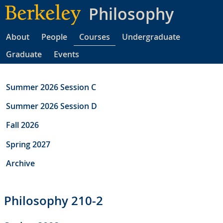
Skip
Philosophy
to
main
About
People
Courses
Undergraduate
content
Graduate
Events
Summer 2026 Session C
Summer 2026 Session D
Fall 2026
Spring 2027
Archive
Philosophy 210-2