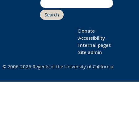
Search
Donate
Accessibility
Internal pages
Site admin
© 2006-2026 Regents of the University of California