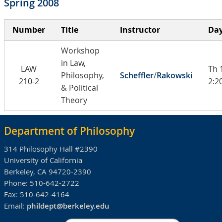
Spring 2008
Number
Title
Instructor
Day
Workshop
in Law,
LAW
Th 
Philosophy,
Scheffler
/
Rakowski
210-2
2:2
& Political
Theory
Department of Philosophy
314 Philosophy Hall #2390
University of California
Berkeley, CA 94720-2390
Phone:
510-642-2722
Fax:
510-642-4164
Email:
phildept@berkeley.edu