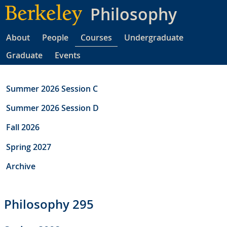
Skip
Philosophy
to
main
About
People
Courses
Undergraduate
content
Graduate
Events
Summer 2026 Session C
Summer 2026 Session D
Fall 2026
Spring 2027
Archive
Philosophy 295