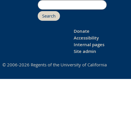
Search
Donate
Accessibility
Internal pages
Site admin
© 2006-2026 Regents of the University of California