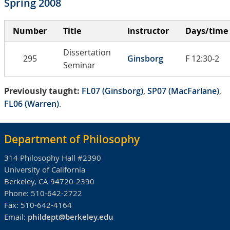
Spring 2008
Number
Title
Instructor
Days/time
Dissertation
295
Ginsborg
F 12:30-2
Seminar
Previously taught:
FL07 (Ginsborg)
,
SP07 (MacFarlane)
,
FL06 (Warren)
.
Department of Philosophy
314 Philosophy Hall #2390
University of California
Berkeley, CA 94720-2390
Phone:
510-642-2722
Fax:
510-642-4164
Email:
phildept@berkeley.edu