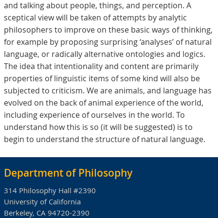
and talking about people, things, and perception. A
sceptical view will be taken of attempts by analytic
philosophers to improve on these basic ways of thinking,
for example by proposing surprising ‘analyses’ of natural
language, or radically alternative ontologies and logics.
The idea that intentionality and content are primarily
properties of linguistic items of some kind will also be
subjected to criticism. We are animals, and language has
evolved on the back of animal experience of the world,
including experience of ourselves in the world. To
understand how this is so (it will be suggested) is to
begin to understand the structure of natural language.
Department of Philosophy
314 Philosophy Hall #2390
University of California
Berkeley, CA 94720-2390