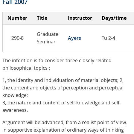
Fall 2007
Number
Title
Instructor
Days/time
Graduate
290-8
Ayers
Tu 2-4
Seminar
The intention is to consider three closely related
philosophical topics :
1, the identity and individuation of material objects; 2,
the content and objects of perception and perceptual
knowledge;
3, the nature and content of self-knowledge and self-
awareness.
Argument will be advanced, from a realist point of view,
in supportive explanation of ordinary ways of thinking