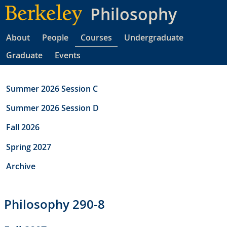
Skip
Philosophy
to
main
About
People
Courses
Undergraduate
content
Graduate
Events
Summer 2026 Session C
Summer 2026 Session D
Fall 2026
Spring 2027
Archive
Philosophy 290-8