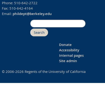
Phone:
510-642-2722
Fax:
510-642-4164
Email:
phildept@berkeley.edu
Search
Donate
Accessibility
Internal pages
Site admin
© 2006-2026 Regents of the University of California