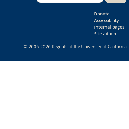
Donate
Accessibility
Internal pages
Site admin
© 2006-2026 Regents of the University of California