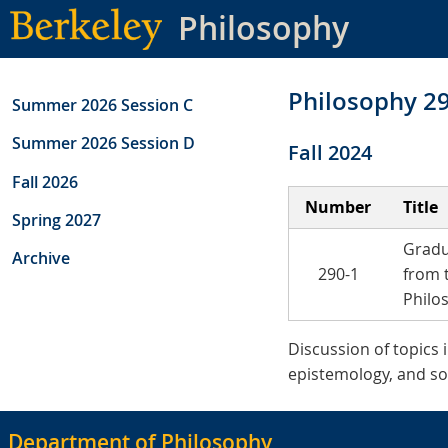
Skip
Philosophy
to
main
content
Philosophy 2
Summer 2026 Session C
Summer 2026 Session D
Fall 2024
Fall 2026
Number
Title
Spring 2027
Gradu
Archive
290-1
from 
Philo
Discussion of topics 
epistemology, and soc
Department of Philosophy