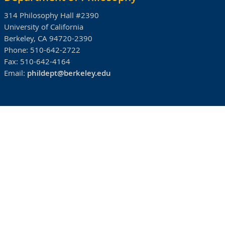
314 Philosophy Hall #2390
University of California
Berkeley, CA 94720-2390
Phone:
510-642-2722
Fax:
510-642-4164
Email:
phildept@berkeley.edu