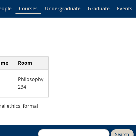
eople
Courses
Undergraduate
Graduate
Events
ime
Room
Philosophy
234
al ethics, formal
Search