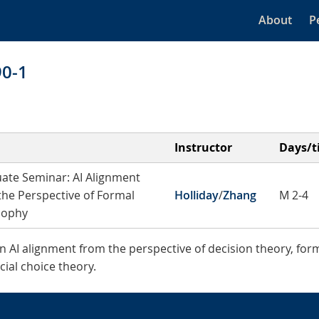
About
P
90-1
Instructor
Days/t
ate Seminar: AI Alignment
the Perspective of Formal
Holliday
/
Zhang
M 2-4
sophy
in AI alignment from the perspective of decision theory, form
ial choice theory.