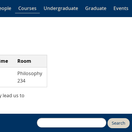
eople
Courses
Undergraduate
Graduate
Events
ime
Room
Philosophy
234
 lead us to
Search