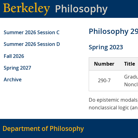
Skip
Philosophy
to
main
content
Philosophy 2
Summer 2026 Session C
Summer 2026 Session D
Spring 2023
Fall 2026
Number
Title
Spring 2027
Gradu
Archive
290-7
Noncl
Do epistemic modals, 
nonclassical logic (an
Department of Philosophy