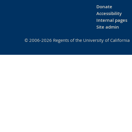
Donate
Accessibility
Internal pages
Site admin
© 2006-2026 Regents of the University of California