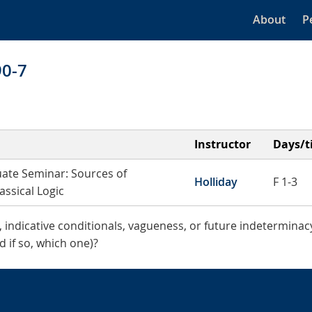
About
P
90-7
Instructor
Days/t
ate Seminar: Sources of
Holliday
F 1-3
assical Logic
indicative conditionals, vagueness, or future indeterminacy
d if so, which one)?