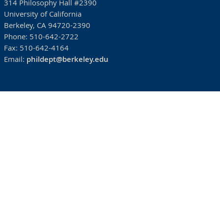
314 Philosophy Hall #2390
University of California
Berkeley, CA 94720-2390
Phone:
510-642-2722
Fax:
510-642-4164
Email:
phildept@berkeley.edu