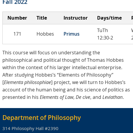
Fall 2022
Number
Title
Instructor
Days/time
TuTh
171
Hobbes
Primus
12:30-2
This course will focus on understanding the
philosophical and political thought of Thomas Hobbes
within the context of his larger intellectual enterprise.
After studying Hobbes’s “Elements of Philosophy”
[
Elementa philosophiae
] project, we will turn to Hobbes’s
account of the human being and his science of politics as
presented in his
Elements of Law
,
De cive
, and
Leviathan
.
Department of Philosophy
314 Philosophy Hall #2390