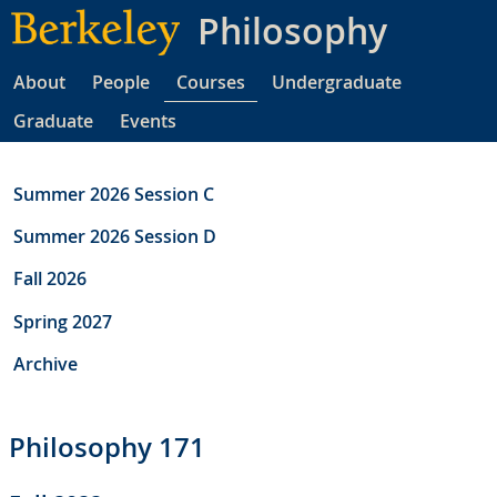
Skip
Philosophy
to
main
About
People
Courses
Undergraduate
content
Graduate
Events
Summer 2026 Session C
Summer 2026 Session D
Fall 2026
Spring 2027
Archive
Philosophy 171