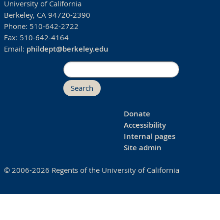
University of California
Berkeley, CA 94720-2390
Phone:
510-642-2722
Fax:
510-642-4164
Email:
phildept@berkeley.edu
Search
Donate
Accessibility
Internal pages
Site admin
© 2006-2026 Regents of the University of California