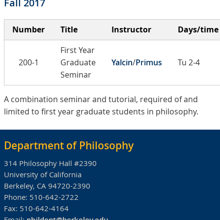
Fall 2017
Number
Title
Instructor
Days/time
First Year
200-1
Graduate
Yalcin
/
Primus
Tu 2-4
Seminar
A combination seminar and tutorial, required of and
limited to first year graduate students in philosophy.
Department of Philosophy
314 Philosophy Hall #2390
University of California
Berkeley, CA 94720-2390
Phone:
510-642-2722
Fax:
510-642-4164
Email:
phildept@berkeley.edu