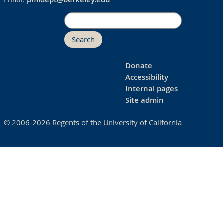
Search
Donate
Accessibility
Internal pages
Site admin
© 2006-2026 Regents of the University of California