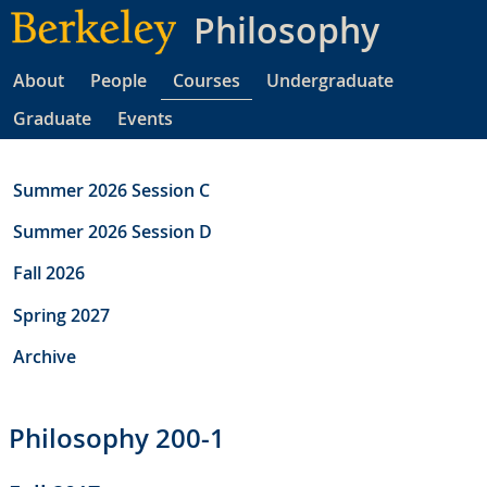
Skip
Philosophy
to
main
About
People
Courses
Undergraduate
content
Graduate
Events
Summer 2026 Session C
Summer 2026 Session D
Fall 2026
Spring 2027
Archive
Philosophy 200-1