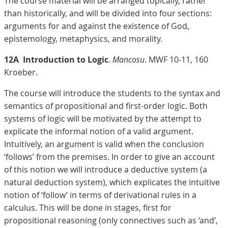
The course material will be arranged topically, rather
than historically, and will be divided into four sections:
arguments for and against the existence of God,
epistemology, metaphysics, and morality.
12A
Introduction to Logic
.
Mancosu
. MWF 10-11, 160
Kroeber.
The course will introduce the students to the syntax and
semantics of propositional and first-order logic. Both
systems of logic will be motivated by the attempt to
explicate the informal notion of a valid argument.
Intuitively, an argument is valid when the conclusion
‘follows’ from the premises. In order to give an account
of this notion we will introduce a deductive system (a
natural deduction system), which explicates the intuitive
notion of ‘follow’ in terms of derivational rules in a
calculus. This will be done in stages, first for
propositional reasoning (only connectives such as ‘and’,