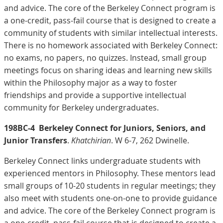
and advice. The core of the Berkeley Connect program is
a one-credit, pass-fail course that is designed to create a
community of students with similar intellectual interests.
There is no homework associated with Berkeley Connect:
no exams, no papers, no quizzes. Instead, small group
meetings focus on sharing ideas and learning new skills
within the Philosophy major as a way to foster
friendships and provide a supportive intellectual
community for Berkeley undergraduates.
198BC-4
Berkeley Connect for Juniors, Seniors, and
Junior Transfers
.
Khatchirian
. W 6-7, 262 Dwinelle.
Berkeley Connect links undergraduate students with
experienced mentors in Philosophy. These mentors lead
small groups of 10-20 students in regular meetings; they
also meet with students one-on-one to provide guidance
and advice. The core of the Berkeley Connect program is