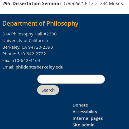
295
Dissertation Seminar
.
Campbell
. F 12-2, 234 Moses.
Department of Philosophy
314 Philosophy Hall #2390
University of California
Berkeley, CA 94720-2390
Phone:
510-642-2722
Fax:
510-642-4164
Email:
phildept@berkeley.edu
Search
Donate
Accessibility
Internal pages
Site admin