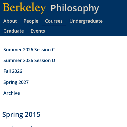
Skip
Philosophy
to
main
About
People
Courses
Undergraduate
content
Graduate
Events
Summer 2026 Session C
Summer 2026 Session D
Fall 2026
Spring 2027
Archive
Spring 2015