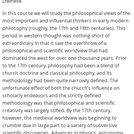
Dwinelle.
In this course we will study the philosophical views of the
most important and influential thinkers in early modern
philosophy (roughly, the 17th and 18th centuries). This
period in western thought was nothing short of
extraordinary in that it saw the overthrow of a
philosophical and scientific worldview that had
dominated the west for over one thousand years. Prior
to the 17th century, philosophy had been a blend of
church doctrine and classical philosophy, and its
methodology had been quite narrowly defined. The
unfortunate effect of both the church’s influence on
scholarly endeavors and the strictly defined
methodology was that philosophical and scientific
creativity was largely stifled. By the 17th century,
however, the medieval worldview was beginning to
crumble due in large part to a variety of subversive
scientific discoveries. Advances in physics, astronomy