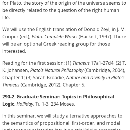
for Plato, the story of the origin of the universe seems to
be directly related to the question of the right human
life.
We will use the English translation of Donald Zeyl, in J. M.
Cooper (ed.),
Plato: Complete Works
(Hackett, 1997). There
will be an optional Greek reading group for those
interested.
Reading for the first session: (1)
Timaeus
17a1-27d4; (2) T.
K. Johansen,
Plato’s Natural Philosophy
(Cambridge, 2004),
Chapter 1; (3) Sarah Broadie,
Nature and Divinity in Plato’s
Timaeus
(Cambridge, 2012), Chapter 5.
290-2
Graduate Seminar: Topics in Philosophical
Logic
.
Holliday
. Tu 1-3, 234 Moses.
In this seminar, we will study alternative approaches to
the semantics of propositional, first-order, and modal