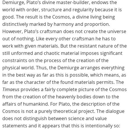
Demiurge, Plato’s divine master-builder, endows the
world with order, structure and regularity because it is
good. The result is the Cosmos, a divine living being
distinctively marked by harmony and proportion.
However, Plato’s craftsman does not create the universe
out of nothing. Like every other craftsman he has to
work with given materials. But the resistant nature of the
still unformed and chaotic material imposes significant
constraints on the process of the creation of the
physical world. Thus, the Demiurge arranges everything
in the best way as far as this is possible, which means, as
far as the character of the found materials permits. The
Timaeus
provides a fairly complete picture of the Cosmos
from the creation of the heavenly bodies down to the
affairs of humankind. For Plato, the description of the
Cosmos is not a purely theoretical project. The dialogue
does not distinguish between science and value
statements and it appears that this is intentionally so: