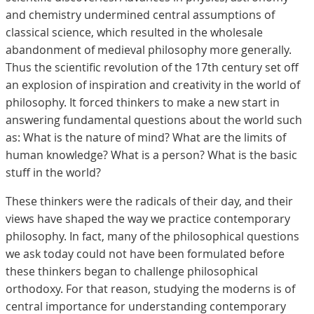
and chemistry undermined central assumptions of
classical science, which resulted in the wholesale
abandonment of medieval philosophy more generally.
Thus the scientific revolution of the 17th century set off
an explosion of inspiration and creativity in the world of
philosophy. It forced thinkers to make a new start in
answering fundamental questions about the world such
as: What is the nature of mind? What are the limits of
human knowledge? What is a person? What is the basic
stuff in the world?
These thinkers were the radicals of their day, and their
views have shaped the way we practice contemporary
philosophy. In fact, many of the philosophical questions
we ask today could not have been formulated before
these thinkers began to challenge philosophical
orthodoxy. For that reason, studying the moderns is of
central importance for understanding contemporary