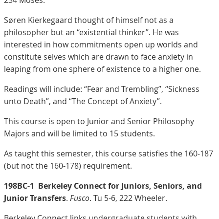
234 Moses.
Søren Kierkegaard thought of himself not as a
philosopher but an “existential thinker”. He was
interested in how commitments open up worlds and
constitute selves which are drawn to face anxiety in
leaping from one sphere of existence to a higher one.
Readings will include: “Fear and Trembling”, “Sickness
unto Death”, and “The Concept of Anxiety”.
This course is open to Junior and Senior Philosophy
Majors and will be limited to 15 students.
As taught this semester, this course satisfies the 160-187
(but not the 160-178) requirement.
198BC-1
Berkeley Connect for Juniors, Seniors, and
Junior Transfers
.
Fusco
. Tu 5-6, 222 Wheeler.
Berkeley Connect links undergraduate students with