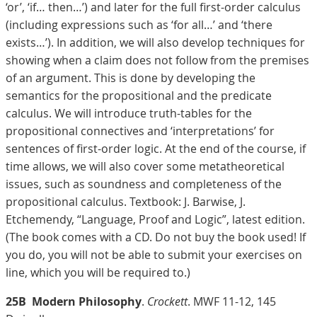
‘or’, ‘if… then…’) and later for the full first-order calculus
(including expressions such as ‘for all…’ and ‘there
exists…’). In addition, we will also develop techniques for
showing when a claim does not follow from the premises
of an argument. This is done by developing the
semantics for the propositional and the predicate
calculus. We will introduce truth-tables for the
propositional connectives and ‘interpretations’ for
sentences of first-order logic. At the end of the course, if
time allows, we will also cover some metatheoretical
issues, such as soundness and completeness of the
propositional calculus. Textbook: J. Barwise, J.
Etchemendy, “Language, Proof and Logic”, latest edition.
(The book comes with a CD. Do not buy the book used! If
you do, you will not be able to submit your exercises on
line, which you will be required to.)
25B
Modern Philosophy
.
Crockett
. MWF 11-12, 145