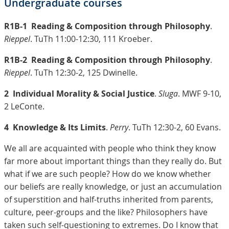
Undergraduate courses
R1B-1
Reading & Composition through Philosophy
.
Rieppel
. TuTh 11:00-12:30, 111 Kroeber.
R1B-2
Reading & Composition through Philosophy
.
Rieppel
. TuTh 12:30-2, 125 Dwinelle.
2
Individual Morality & Social Justice
.
Sluga
. MWF 9-10,
2 LeConte.
4
Knowledge & Its Limits
.
Perry
. TuTh 12:30-2, 60 Evans.
We all are acquainted with people who think they know
far more about important things than they really do. But
what if we are such people? How do we know whether
our beliefs are really knowledge, or just an accumulation
of superstition and half-truths inherited from parents,
culture, peer-groups and the like? Philosophers have
taken such self-questioning to extremes. Do I know that