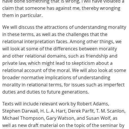
have done something that is wrong, I will have violated a
claim that someone has against me, thereby wronging
them in particular.
We will discuss the attractions of understanding morality
in these terms, as well as the challenges that the
relational interpretation faces. Among other things, we
will look at some of the differences between morality
and other relational domains, such as friendship and
private law, which might lead to skepticism about a
relational account of the moral. We will also look at some
broader normative implications of understanding
morality in relational terms, for issues such as imperfect
duties and duties to future generations.
Texts will include relevant work by Robert Adams,
Stephen Darwall, H. L. A. Hart, Derek Parfit, T. M. Scanlon,
Michael Thompson, Gary Watson, and Susan Wolf, as
well as new draft material on the topic of the seminar by