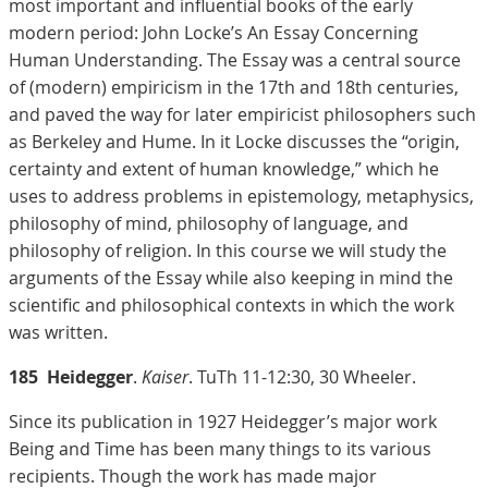
most important and influential books of the early
modern period: John Locke’s An Essay Concerning
Human Understanding. The Essay was a central source
of (modern) empiricism in the 17th and 18th centuries,
and paved the way for later empiricist philosophers such
as Berkeley and Hume. In it Locke discusses the “origin,
certainty and extent of human knowledge,” which he
uses to address problems in epistemology, metaphysics,
philosophy of mind, philosophy of language, and
philosophy of religion. In this course we will study the
arguments of the Essay while also keeping in mind the
scientific and philosophical contexts in which the work
was written.
185
Heidegger
.
Kaiser
. TuTh 11-12:30, 30 Wheeler.
Since its publication in 1927 Heidegger’s major work
Being and Time has been many things to its various
recipients. Though the work has made major