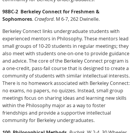
98BC-2
Berkeley Connect for Freshmen &
Sophomores
.
Crawford
. M 6-7, 262 Dwinelle.
Berkeley Connect links undergraduate students with
experienced mentors in Philosophy. These mentors lead
small groups of 10-20 students in regular meetings; they
also meet with students one-on-one to provide guidance
and advice. The core of the Berkeley Connect program is
a one-credit, pass-fail course that is designed to create a
community of students with similar intellectual interests.
There is no homework associated with Berkeley Connect:
no exams, no papers, no quizzes. Instead, small group
meetings focus on sharing ideas and learning new skills
within the Philosophy major as a way to foster
friendships and provide a supportive intellectual
community for Berkeley undergraduates.
100
Philosophical Methods
.
Buchak
. W 2-4, 30 Wheeler.