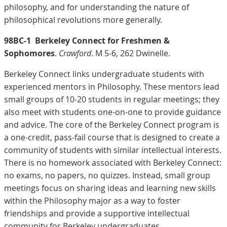
philosophy, and for understanding the nature of
philosophical revolutions more generally.
98BC-1
Berkeley Connect for Freshmen &
Sophomores
.
Crawford
. M 5-6, 262 Dwinelle.
Berkeley Connect links undergraduate students with
experienced mentors in Philosophy. These mentors lead
small groups of 10-20 students in regular meetings; they
also meet with students one-on-one to provide guidance
and advice. The core of the Berkeley Connect program is
a one-credit, pass-fail course that is designed to create a
community of students with similar intellectual interests.
There is no homework associated with Berkeley Connect:
no exams, no papers, no quizzes. Instead, small group
meetings focus on sharing ideas and learning new skills
within the Philosophy major as a way to foster
friendships and provide a supportive intellectual
community for Berkeley undergraduates.