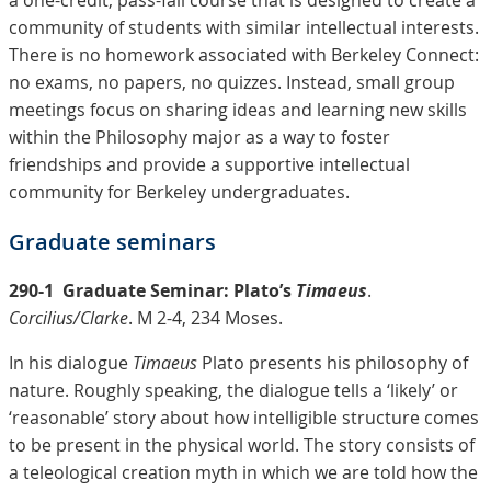
a one-credit, pass-fail course that is designed to create a
community of students with similar intellectual interests.
There is no homework associated with Berkeley Connect:
no exams, no papers, no quizzes. Instead, small group
meetings focus on sharing ideas and learning new skills
within the Philosophy major as a way to foster
friendships and provide a supportive intellectual
community for Berkeley undergraduates.
Graduate seminars
290-1
Graduate Seminar: Plato’s
Timaeus
.
Corcilius/Clarke
. M 2-4, 234 Moses.
In his dialogue
Timaeus
Plato presents his philosophy of
nature. Roughly speaking, the dialogue tells a ‘likely’ or
‘reasonable’ story about how intelligible structure comes
to be present in the physical world. The story consists of
a teleological creation myth in which we are told how the