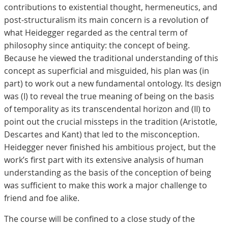
contributions to existential thought, hermeneutics, and
post-structuralism its main concern is a revolution of
what Heidegger regarded as the central term of
philosophy since antiquity: the concept of being.
Because he viewed the traditional understanding of this
concept as superficial and misguided, his plan was (in
part) to work out a new fundamental ontology. Its design
was (I) to reveal the true meaning of being on the basis
of temporality as its transcendental horizon and (II) to
point out the crucial missteps in the tradition (Aristotle,
Descartes and Kant) that led to the misconception.
Heidegger never finished his ambitious project, but the
work’s first part with its extensive analysis of human
understanding as the basis of the conception of being
was sufficient to make this work a major challenge to
friend and foe alike.
The course will be confined to a close study of the