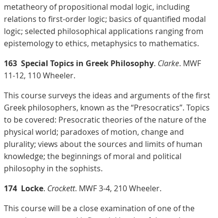
metatheory of propositional modal logic, including
relations to first-order logic; basics of quantified modal
logic; selected philosophical applications ranging from
epistemology to ethics, metaphysics to mathematics.
163
Special Topics in Greek Philosophy
.
Clarke
. MWF
11-12, 110 Wheeler.
This course surveys the ideas and arguments of the first
Greek philosophers, known as the “Presocratics”. Topics
to be covered: Presocratic theories of the nature of the
physical world; paradoxes of motion, change and
plurality; views about the sources and limits of human
knowledge; the beginnings of moral and political
philosophy in the sophists.
174
Locke
.
Crockett
. MWF 3-4, 210 Wheeler.
This course will be a close examination of one of the