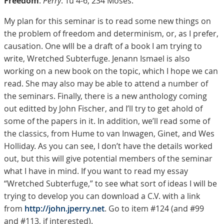
Freedom
.
Perry
. Tu 4-6, 234 Moses.
My plan for this seminar is to read some new things on
the problem of freedom and determinism, or, as I prefer,
causation. One wlll be a draft of a book I am trying to
write, Wretched Subterfuge. Jenann Ismael is also
working on a new book on the topic, which I hope we can
read. She may also may be able to attend a number of
the seminars. Finally, there is a new anthology coming
out editted by John Fischer, and I’ll try to get ahold of
some of the papers in it. In addition, we’ll read some of
the classics, from Hume to van Inwagen, Ginet, and Wes
Holliday. As you can see, I don’t have the details worked
out, but this will give potential members of the seminar
what I have in mind. If you want to read my essay
“Wretched Subterfuge,” to see what sort of ideas I will be
trying to develop you can download a C.V. with a link
from
http://john.jperry.net
. Go to item #124 (and #99
and #113, if interested).