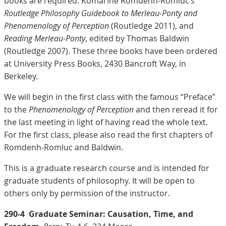
books are required: Komarine Romdenh-Romluc’s
Routledge Philosophy Guidebook to Merleau-Ponty and
Phenomenology of Perception
(Routledge 2011), and
Reading Merleau-Ponty
, edited by Thomas Baldwin
(Routledge 2007). These three books have been ordered
at University Press Books, 2430 Bancroft Way, in
Berkeley.
We will begin in the first class with the famous “Preface”
to the
Phenomenology of Perception
and then reread it for
the last meeting in light of having read the whole text.
For the first class, please also read the first chapters of
Romdenh-Romluc and Baldwin.
This is a graduate research course and is intended for
graduate students of philosophy. It will be open to
others only by permission of the instructor.
290-4
Graduate Seminar: Causation, Time, and