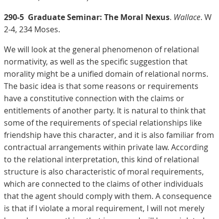
290-5
Graduate Seminar: The Moral Nexus
.
Wallace
. W
2-4, 234 Moses.
We will look at the general phenomenon of relational
normativity, as well as the specific suggestion that
morality might be a unified domain of relational norms.
The basic idea is that some reasons or requirements
have a constitutive connection with the claims or
entitlements of another party. It is natural to think that
some of the requirements of special relationships like
friendship have this character, and it is also familiar from
contractual arrangements within private law. According
to the relational interpretation, this kind of relational
structure is also characteristic of moral requirements,
which are connected to the claims of other individuals
that the agent should comply with them. A consequence
is that if I violate a moral requirement, I will not merely