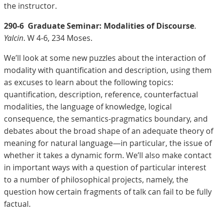
the instructor.
290-6
Graduate Seminar: Modalities of Discourse
.
Yalcin
. W 4-6, 234 Moses.
We’ll look at some new puzzles about the interaction of
modality with quantification and description, using them
as excuses to learn about the following topics:
quantification, description, reference, counterfactual
modalities, the language of knowledge, logical
consequence, the semantics-pragmatics boundary, and
debates about the broad shape of an adequate theory of
meaning for natural language—in particular, the issue of
whether it takes a dynamic form. We’ll also make contact
in important ways with a question of particular interest
to a number of philosophical projects, namely, the
question how certain fragments of talk can fail to be fully
factual.