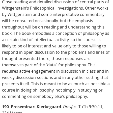
Close reading and detailed discussion of central parts of
Wittgenstein’s Philosophical Investigations. Other works
by Wittgenstein and some interpretative commentary
will be consulted occasionally, but the emphasis
throughout will be on reading and understanding this
book. The book embodies a conception of philosophy as
a certain kind of intellectual activity, so the course is
likely to be of interest and value only to those willing to
respond in open discussion to the problems and lines of
thought presented there; those responses are
themselves part of the “data” for philosophy. This
requires active engagement in discussion in class and in
weekly discussion-sections and in any other setting that
presents itself. This is meant to be as much as possible a
course in doing philosophy, not simply in studying or
commenting on somebody else’s philosophy.
190
Proseminar: Kierkegaard
.
Dreyfus
. TuTh 9:30-11,