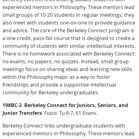
experienced mentors in Philosophy. These mentors lead
small groups of 10-20 students in regular meetings; they
also meet with students one-on-one to provide guidance
and advice. The core of the Berkeley Connect program is
a one-credit, pass-fail course that is designed to create a
community of students with similar intellectual interests.
There is no homework associated with Berkeley Connect:
no exams, no papers, no quizzes. Instead, small group
meetings focus on sharing ideas and learning new skills
within the Philosophy major as a way to foster
friendships and provide a supportive intellectual
community for Berkeley undergraduates.
198BC-2
Berkeley Connect for Juniors, Seniors, and
Junior Transfers
.
Fusco
. Tu 6-7, 61 Evans.
Berkeley Connect links undergraduate students with
experienced mentors in Philosophy. These mentors lead