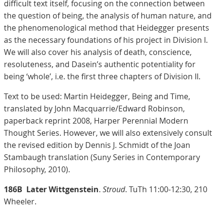
difficult text itself, focusing on the connection between
the question of being, the analysis of human nature, and
the phenomenological method that Heidegger presents
as the necessary foundations of his project in Division I.
We will also cover his analysis of death, conscience,
resoluteness, and Dasein’s authentic potentiality for
being ‘whole’, i.e. the first three chapters of Division II.
Text to be used: Martin Heidegger, Being and Time,
translated by John Macquarrie/Edward Robinson,
paperback reprint 2008, Harper Perennial Modern
Thought Series. However, we will also extensively consult
the revised edition by Dennis J. Schmidt of the Joan
Stambaugh translation (Suny Series in Contemporary
Philosophy, 2010).
186B
Later Wittgenstein
.
Stroud
. TuTh 11:00-12:30, 210
Wheeler.