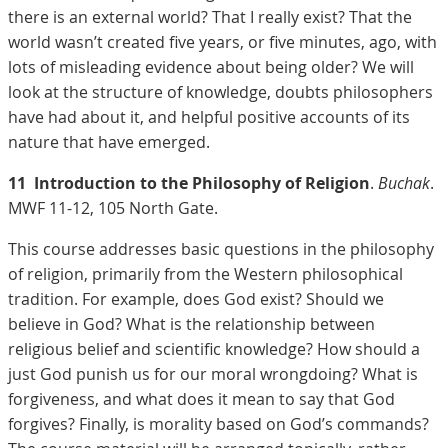
there is an external world? That I really exist? That the
world wasn’t created five years, or five minutes, ago, with
lots of misleading evidence about being older? We will
look at the structure of knowledge, doubts philosophers
have had about it, and helpful positive accounts of its
nature that have emerged.
11
Introduction to the Philosophy of Religion
.
Buchak
.
MWF 11-12, 105 North Gate.
This course addresses basic questions in the philosophy
of religion, primarily from the Western philosophical
tradition. For example, does God exist? Should we
believe in God? What is the relationship between
religious belief and scientific knowledge? How should a
just God punish us for our moral wrongdoing? What is
forgiveness, and what does it mean to say that God
forgives? Finally, is morality based on God’s commands?