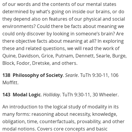
of our words and the contents of our mental states
determined by what’s going on inside our brains, or do
they depend also on features of our physical and social
environments? Could there be facts about meaning we
could only discover by looking in someone’s brain? Are
there objective facts about meaning at all? In exploring
these and related questions, we will read the work of
Quine, Davidson, Grice, Putnam, Dennett, Searle, Burge,
Block, Fodor, Dretske, and others.
138
Philosophy of Society
.
Searle
. TuTh 9:30-11, 106
Moffitt.
143
Modal Logic
.
Holliday
. TuTh 9:30-11, 30 Wheeler.
An introduction to the logical study of modality in its
many forms: reasoning about necessity, knowledge,
obligation, time, counterfactuals, provability, and other
modal notions. Covers core concepts and basic