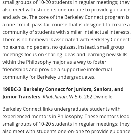
small groups of 10-20 students in regular meetings; they
also meet with students one-on-one to provide guidance
and advice. The core of the Berkeley Connect program is
a one-credit, pass-fail course that is designed to create a
community of students with similar intellectual interests.
There is no homework associated with Berkeley Connect:
no exams, no papers, no quizzes. Instead, small group
meetings focus on sharing ideas and learning new skills
within the Philosophy major as a way to foster
friendships and provide a supportive intellectual
community for Berkeley undergraduates.
198BC-3
Berkeley Connect for Juniors, Seniors, and
Junior Transfers
.
Khatchirian
. W 5-6, 262 Dwinelle.
Berkeley Connect links undergraduate students with
experienced mentors in Philosophy. These mentors lead
small groups of 10-20 students in regular meetings; they
also meet with students one-on-one to provide guidance