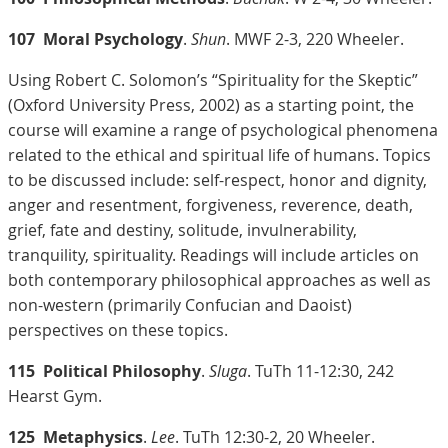
107
Moral Psychology
.
Shun
. MWF 2-3, 220 Wheeler.
Using Robert C. Solomon’s “Spirituality for the Skeptic”
(Oxford University Press, 2002) as a starting point, the
course will examine a range of psychological phenomena
related to the ethical and spiritual life of humans. Topics
to be discussed include: self-respect, honor and dignity,
anger and resentment, forgiveness, reverence, death,
grief, fate and destiny, solitude, invulnerability,
tranquility, spirituality. Readings will include articles on
both contemporary philosophical approaches as well as
non-western (primarily Confucian and Daoist)
perspectives on these topics.
115
Political Philosophy
.
Sluga
. TuTh 11-12:30, 242
Hearst Gym.
125
Metaphysics
.
Lee
. TuTh 12:30-2, 20 Wheeler.