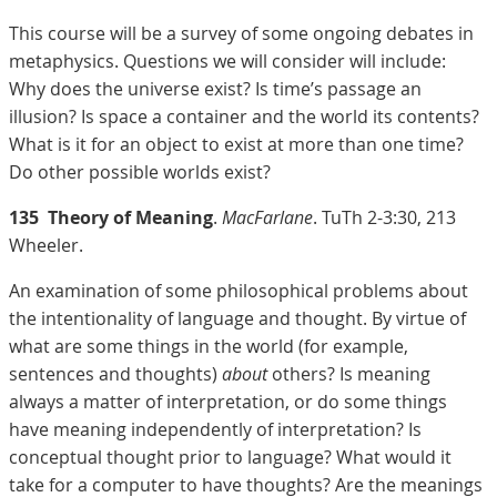
This course will be a survey of some ongoing debates in
metaphysics. Questions we will consider will include:
Why does the universe exist? Is time’s passage an
illusion? Is space a container and the world its contents?
What is it for an object to exist at more than one time?
Do other possible worlds exist?
135
Theory of Meaning
.
MacFarlane
. TuTh 2-3:30, 213
Wheeler.
An examination of some philosophical problems about
the intentionality of language and thought. By virtue of
what are some things in the world (for example,
sentences and thoughts)
about
others? Is meaning
always a matter of interpretation, or do some things
have meaning independently of interpretation? Is
conceptual thought prior to language? What would it
take for a computer to have thoughts? Are the meanings