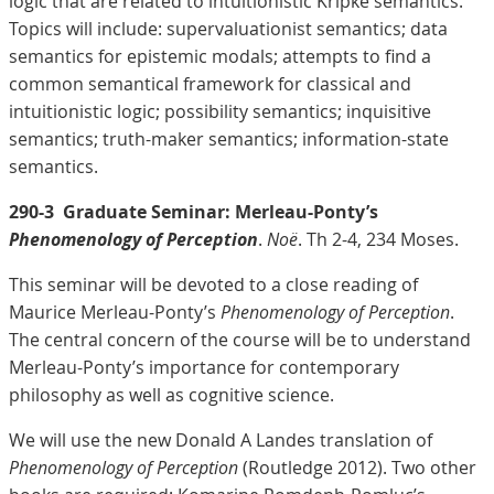
logic that are related to intuitionistic Kripke semantics.
Topics will include: supervaluationist semantics; data
semantics for epistemic modals; attempts to find a
common semantical framework for classical and
intuitionistic logic; possibility semantics; inquisitive
semantics; truth-maker semantics; information-state
semantics.
290-3
Graduate Seminar: Merleau-Ponty’s
Phenomenology of Perception
.
Noë
. Th 2-4, 234 Moses.
This seminar will be devoted to a close reading of
Maurice Merleau-Ponty’s
Phenomenology of Perception
.
The central concern of the course will be to understand
Merleau-Ponty’s importance for contemporary
philosophy as well as cognitive science.
We will use the new Donald A Landes translation of
Phenomenology of Perception
(Routledge 2012). Two other